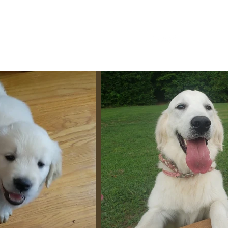
Home
About
Upcoming Litters.
More