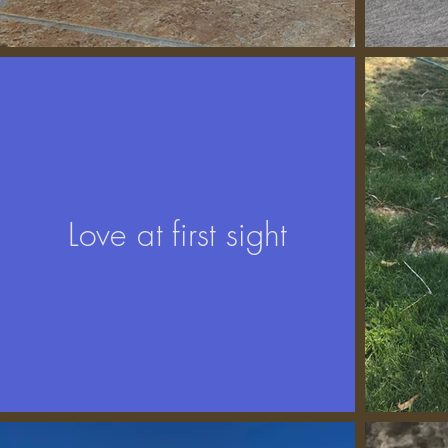
Love at first sight