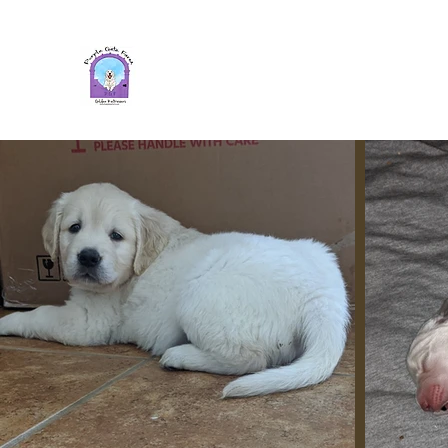
Purple Gate Farm ~ PGF Gold
Retrievers