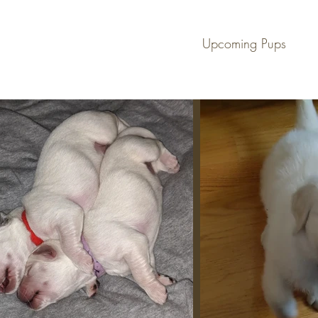
en
Upcoming Pups