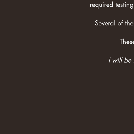
required testing
Several of the
Thes
I will be