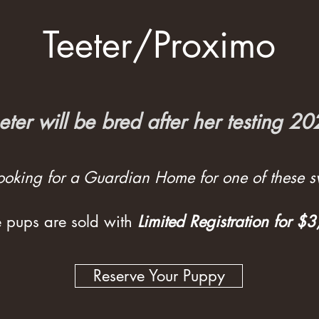
Teeter/Proximo
eter will be bred after her testing 2
 looking for a Guardian Home for one of these sw
 pups are sold with
Limited Registration for $
Reserve Your Puppy