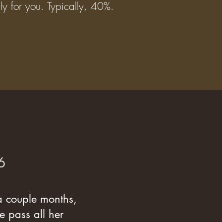
lly for you. Typically, 40%.
6
 a couple months,
e pass all her