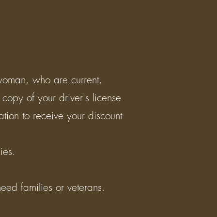
 woman, who are current,
 copy of your driver's license
ation to receive your discount
ilies.
eed families or veterans.