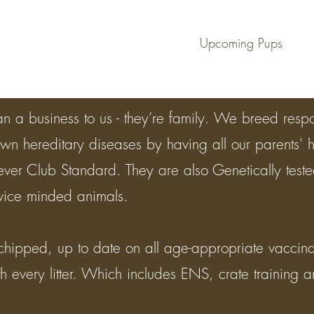
en
Upcoming Pups
n a business to us - they’re family. We breed resp
own hereditary diseases by having all our parents' 
iever Club Standard. They are also Genetically tes
rvice minded animals.
chipped, up to date on all age-appropriate vacci
 every litter. Which includes ENS, crate training and