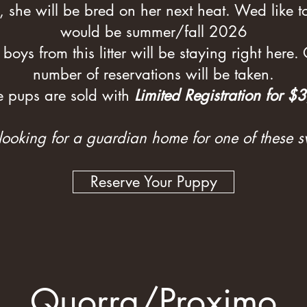
, she will be bred on her next heat. Wed like to 
would be summer/fall 2026
 boys from this litter will be staying right here.
number of reservations will be taken.
e pups are sold with
Limited Registration for $
 looking for a guardian home for one of these s
Reserve Your Puppy
Quorra/Proximo