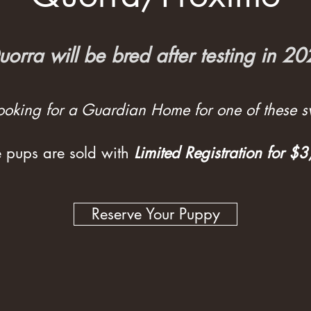
orra will be bred after testing in 2
 looking for a Guardian Home for one of these sw
 pups are sold with
Limited Registration for $
Reserve Your Puppy