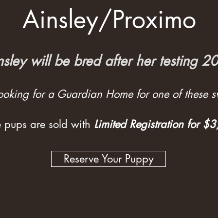
Ainsley/Proximo
nsley will be bred after her testing 2
 looking for a Guardian Home for one of these sw
 pups are sold with
Limited Registration for $
Reserve Your Puppy