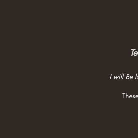
Te
I will Be
These