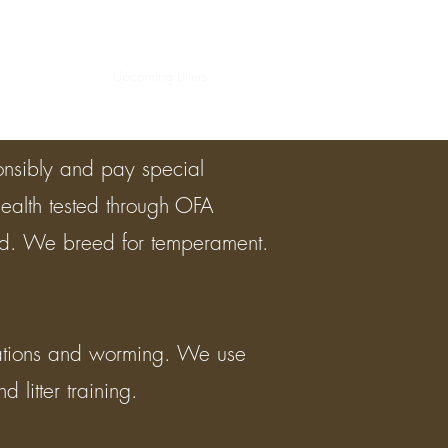
Home
About
Upcoming Litters.
More
onsibly and pay special
health tested through OFA
ted. We breed for temperament.
nations and worming. We use
 litter training.