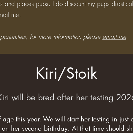
rains and places pups, I do discount my pups drastica
ail me. ​
tunities, for more information please
email me
Kiri/Stoik
Kiri will be bred after her testing 202
f age this year. We will start her testing in just
 on her second birthday. At that time should sh