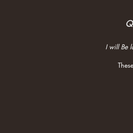
Qu
I will Be
These