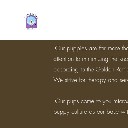
Purple Gate Farm ~ PGF Gold
Retrievers
Our puppies are far more tha
attention to minimizing the kn
according to the Golden Retr
We strive for therapy and se
​ Our pups come to you micro
puppy culture as our base with