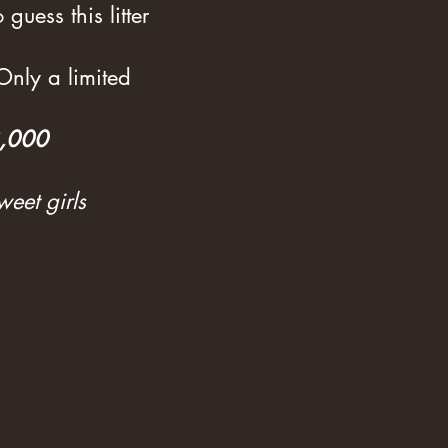
guess this litter
 Only a limited
3,000
weet girls