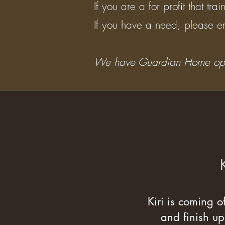
If you are a for profit that t
If you have a need, please em
We have Guardian Home oppor
Kiri is coming o
and finish up