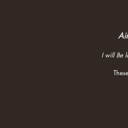
Ai
I will Be
These