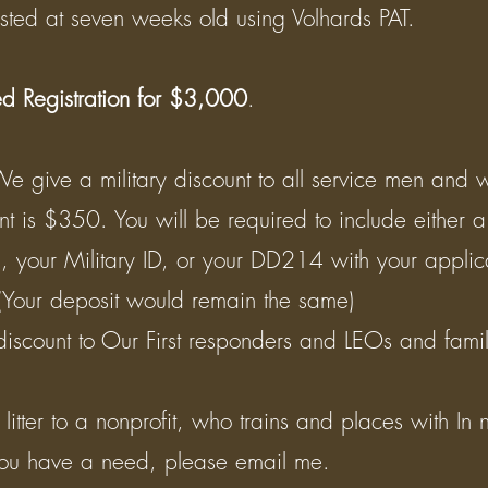
sted at seven weeks old using Volhards PAT.
ed Registration for $3,000
. ​
We give a military discount to all service men and
unt is $350. You will be required to include either a
n, your Military ID, or your DD214 with your applic
 (Your deposit would remain the same) ​
discount to Our First responders and LEOs and fam
tter to a nonprofit, who trains and places with In n
ou have a need, please email me. ​