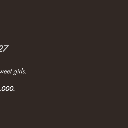
027
eet girls.
3,000
.