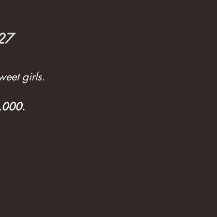
027
eet girls.
3,000
.