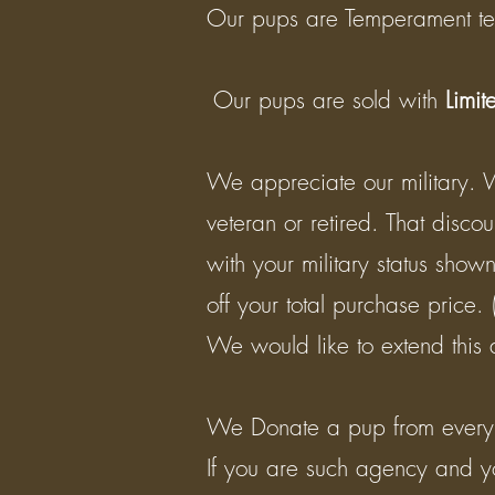
Our pups are Temperament te
​ Our pups are sold with
Limit
We appreciate our military. 
veteran or retired. That disco
with your military status show
off your total purchase price.
We would like to extend this 
We Donate a pup from every li
If you are such agency and y