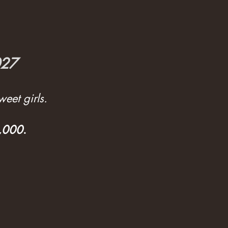
027
eet girls.
3,000
.