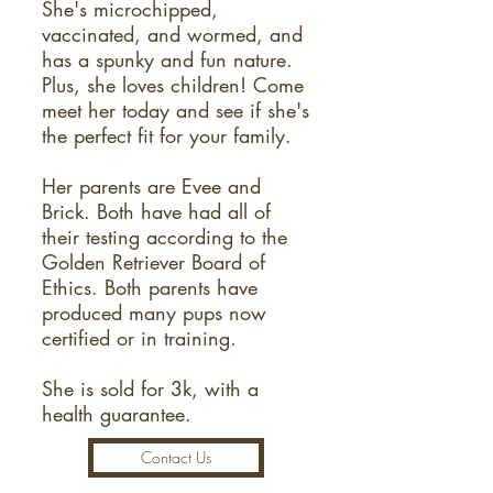
She's microchipped,
vaccinated, and wormed, and
has a spunky and fun nature.
Plus, she loves children! Come
meet her today and see if she's
the perfect fit for your family.
Her parents are Evee and
Brick. Both have had all of
their testing according to the
Golden Retriever Board of
Ethics. Both parents have
produced many pups now
certified or in training.
She is sold for 3k, with a
health guarantee.
Contact Us