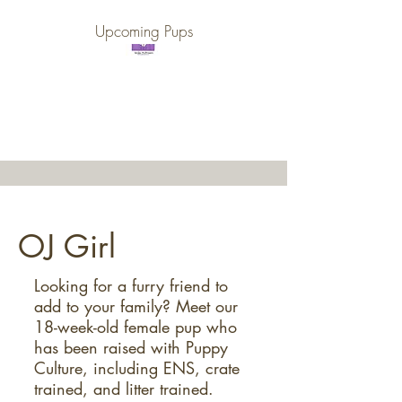
Upcoming Pups
Purple Gate Farm ~
PGF Golden Retrievers
OJ Girl
Looking for a furry friend to
add to your family? Meet our
18-week-old female pup who
has been raised with Puppy
Culture, including ENS, crate
trained, and litter trained.